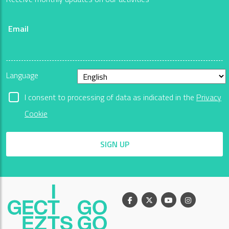
Email
Language
I consent to processing of data as indicated in the
Privacy
Cookie
SIGN UP
Facebook
X
Youtube
Instagram