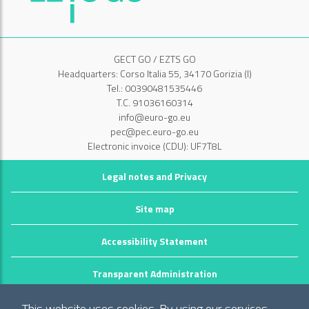
GECT GO / EZTS GO
Headquarters: Corso Italia 55, 34170 Gorizia (I)
Tel.: 00390481535446
T.C. 91036160314
info@euro-go.eu
pec@pec.euro-go.eu
Electronic invoice (CDU): UF7T8L
Legal notes and Privacy
Site map
Accessibility Statement
Transparent Administration
©2026 GECT GO / EZTS GO
This website uses cookies. By using our services,