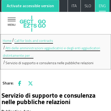
Go to main content
Go to footer
Activate accessible version
ITA
SLO
ENG
MENU
Home
Call for bids and contracts
Atti delle amministrazioni aggiudicatrici e degli enti aggiudicatori
distintamente per …
Servizio di supporto e consulenza nelle pubbliche relazioni
Share:
Facebook
X
Servizio di supporto e consulenza
nelle pubbliche relazioni