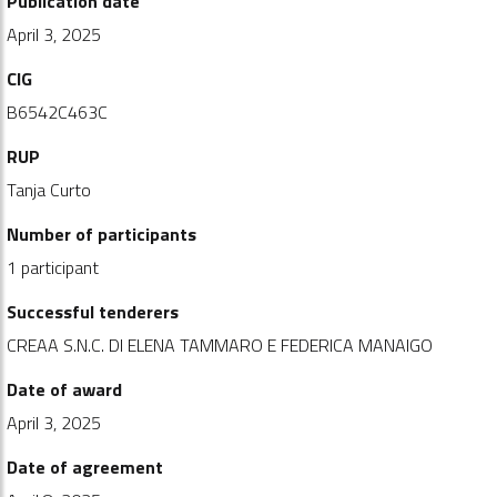
Publication date
April 3, 2025
CIG
B6542C463C
RUP
Tanja Curto
Number of participants
1 participant
Successful tenderers
CREAA S.N.C. DI ELENA TAMMARO E FEDERICA MANAIGO
Date of award
April 3, 2025
Date of agreement