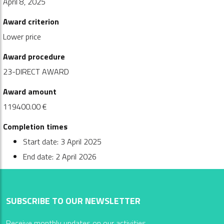
April 8, 2025
Award criterion
Lower price
Award procedure
23-DIRECT AWARD
Award amount
119400.00 €
Completion times
Start date: 3 April 2025
End date: 2 April 2026
SUBSCRIBE TO OUR NEWSLETTER
Receive monthly updates on our activities