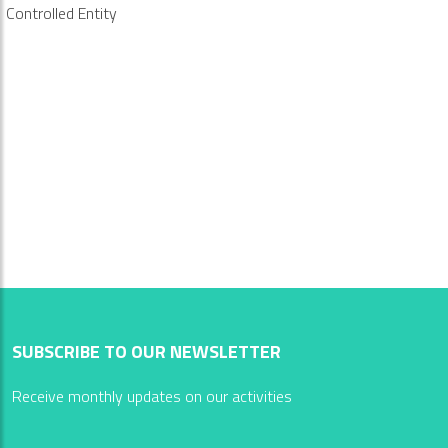
Controlled Entity
SUBSCRIBE TO OUR NEWSLETTER
Receive monthly updates on our activities