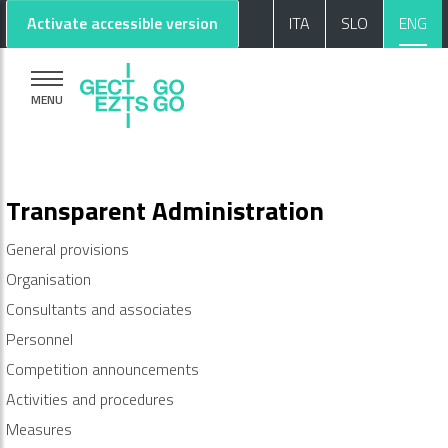
Go to main content
Go to footer
Activate accessible version
ITA
SLO
ENG
MENU
Transparent Administration
General provisions
Organisation
Consultants and associates
Personnel
Competition announcements
Activities and procedures
Measures