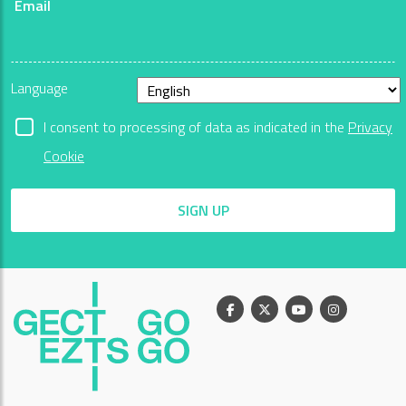
Email
Language
I consent to processing of data as indicated in the
Privacy
Cookie
SIGN UP
Facebook
X
Youtube
Instagram