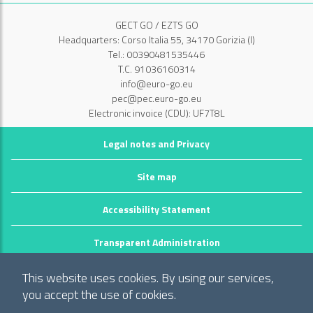
GECT GO / EZTS GO
Headquarters: Corso Italia 55, 34170 Gorizia (I)
Tel.: 00390481535446
T.C. 91036160314
info@euro-go.eu
pec@pec.euro-go.eu
Electronic invoice (CDU): UF7T8L
Legal notes and Privacy
Site map
Accessibility Statement
Transparent Administration
©2026 GECT GO / EZTS GO
This website uses cookies. By using our services,
Realizzato da infoFactory Web Agency.
you accept the use of cookies.