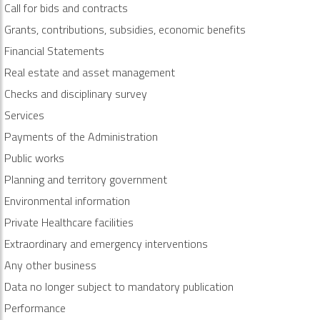
Call for bids and contracts
Grants, contributions, subsidies, economic benefits
Financial Statements
Real estate and asset management
Checks and disciplinary survey
Services
Payments of the Administration
Public works
Planning and territory government
Environmental information
Private Healthcare facilities
Extraordinary and emergency interventions
Any other business
Data no longer subject to mandatory publication
Performance