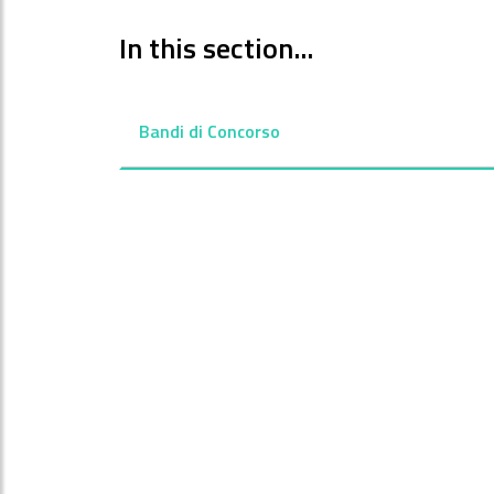
In this section...
Bandi di Concorso