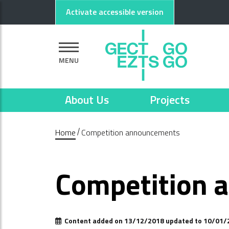
Go to main content
Go to footer
Activate accessible version
MENU
About Us
Projects
Home
Competition announcements
Competition 
Content added on 13/12/2018 updated to 10/01/