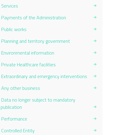
Services
Payments of the Administration
Public works
Planning and territory government
Environmental information
Private Healthcare facilities
Extraordinary and emergency interventions
Any other business
Data no longer subject to mandatory
publication
Performance
Controlled Entity