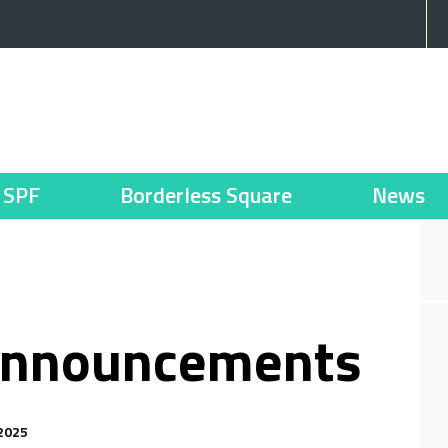
SPF
Borderless Square
News
announcements
2025