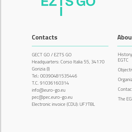
Contacts
Abou
History
GECT GO / EZTS GO
EGTC
Headquarters: Corso Italia 55, 34170
Gorizia (I)
Object
Tel.: 00390481535446
Organi
T.C. 91036160314
Contac
info@euro-go.eu
pec@pec.euro-go.eu
The EG
Electronic invoice (CDU): UF7T8L