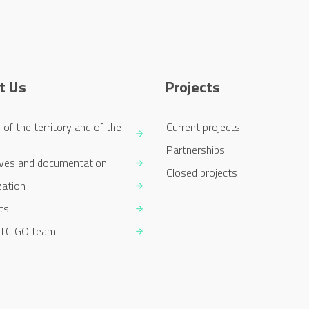
t Us
Projects
 of the territory and of the
Current projects
Partnerships
ives and documentation
Closed projects
zation
ts
TC GO team