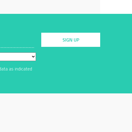
SIGN UP
data as indicated