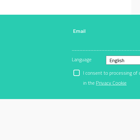
Email
r
Language
I consent to processing of 
in the
Privacy Cookie