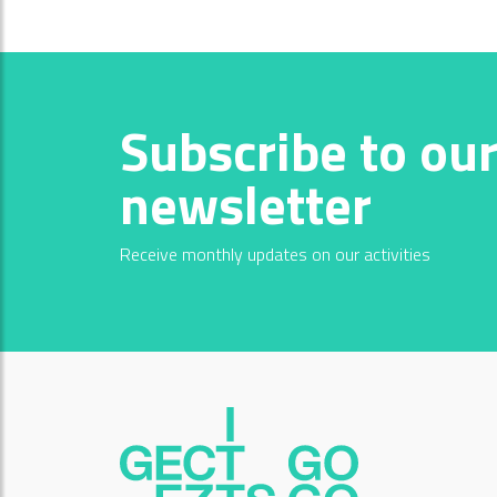
Subscribe to ou
newsletter
Receive monthly updates on our activities