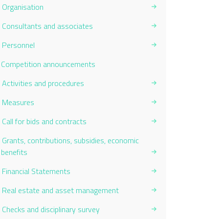
Organisation
Consultants and associates
Personnel
Current Page:
Competition announcements
Activities and procedures
Measures
Call for bids and contracts
Grants, contributions, subsidies, economic
benefits
Financial Statements
Real estate and asset management
Checks and disciplinary survey