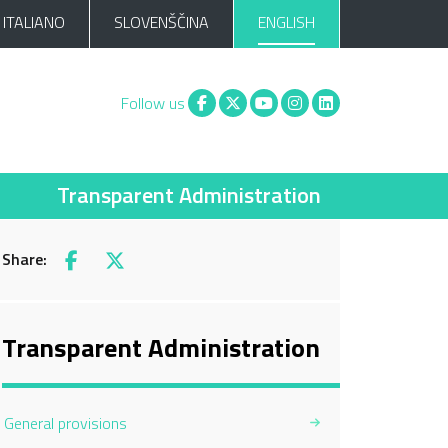
ITALIANO
SLOVENŠČINA
ENGLISH
Facebook
X
You tube
Instagram
Linkedin
Follow us
Transparent Administration
Share:
Facebook
X
Transparent Administration
General provisions