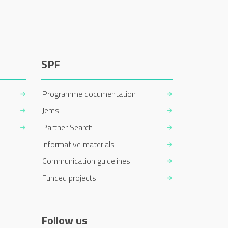
SPF
Programme documentation
Jems
Partner Search
Informative materials
Communication guidelines
Funded projects
Follow us