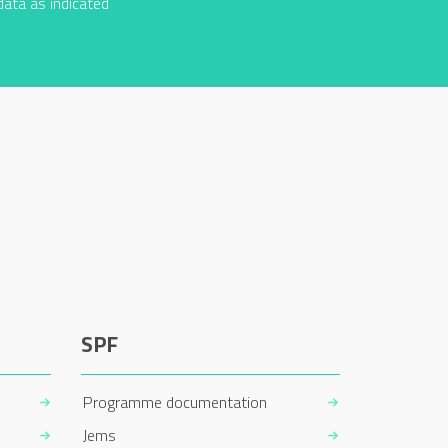
data as indicated
SPF
Programme documentation
Jems