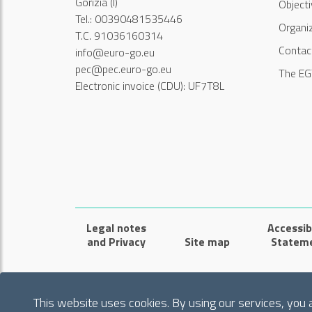
Gorizia (I)
Object
Tel.: 00390481535446
Organi
T.C. 91036160314
Contac
info@euro-go.eu
pec@pec.euro-go.eu
The EG
Electronic invoice (CDU): UF7T8L
Legal notes
Accessibi
and Privacy
Site map
Statem
This website uses cookies. By using our services, you 