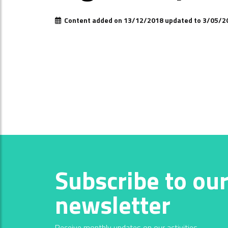
Content added on 13/12/2018 updated to 3/05/2
Subscribe to ou
newsletter
Receive monthly updates on our activities