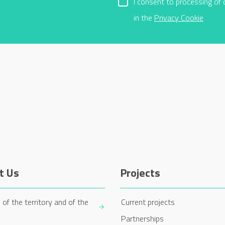
I consent to processing of 
in the
Privacy Cookie
t Us
Projects
 of the territory and of the
Current projects
Partnerships