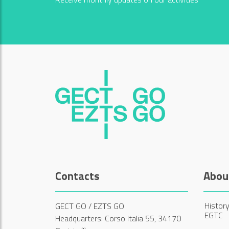
Contacts
Abou
History
GECT GO / EZTS GO
EGTC
Headquarters: Corso Italia 55, 34170