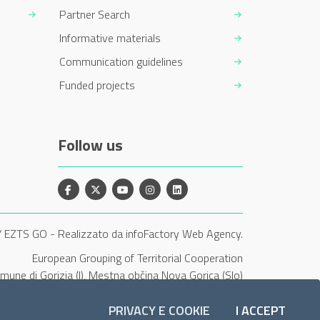
Partner Search
Informative materials
Communication guidelines
Funded projects
Follow us
Facebook
X
YouTube
Instagram
Linkedin
/ EZTS GO
-
Realizzato da infoFactory Web Agency.
European Grouping of Territorial Cooperation
Comune di Gorizia (I), Mestna občina Nova Gorica (Slo)
and Občina Šempeter-Vrtojba (Slo)"
PRIVACY E COOKIE
I ACCEPT
COOKI