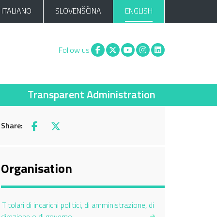
ITALIANO
SLOVENŠČINA
ENGLISH
Facebook
X
You tube
Instagram
Linkedin
Follow us
Transparent Administration
Share:
Facebook
X
Organisation
Titolari di incarichi politici, di amministrazione, di
direzione o di governo