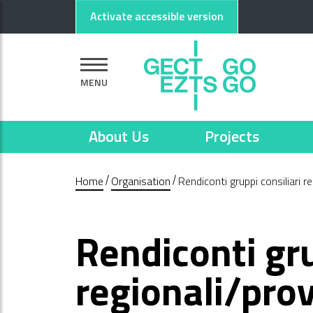
Go to main content
Go to footer
Activate accessible version
MENU
About Us
Projects
Home
Organisation
Rendiconti gruppi consiliari re
Rendiconti gru
regionali/prov