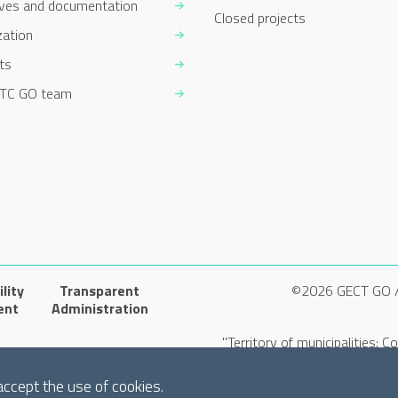
ives and documentation
Closed projects
zation
ts
TC GO team
lity
Transparent
©2026 GECT GO 
ent
Administration
"Territory of municipalities: 
accept the use of cookies.