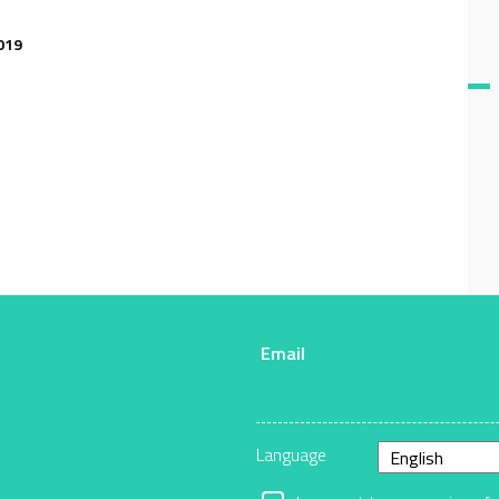
019
Email
r
Language