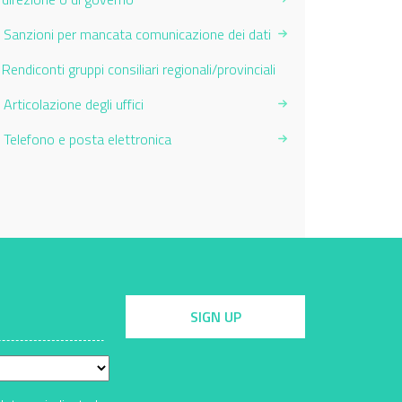
Sanzioni per mancata comunicazione dei dati
Current Page:
Rendiconti gruppi consiliari regionali/provinciali
Articolazione degli uffici
Telefono e posta elettronica
SIGN UP