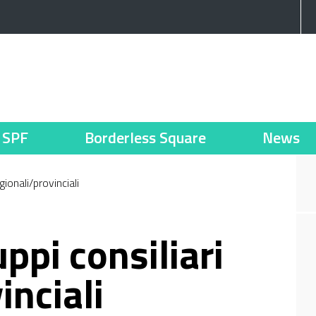
SPF
Borderless Square
News
gionali/provinciali
ppi consiliari
inciali