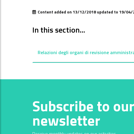
Content added on 13/12/2018 updated to 19/04/
In this section...
Relazioni degli organi di revisione amministr
Subscribe to ou
newsletter
Receive monthly updates on our activities