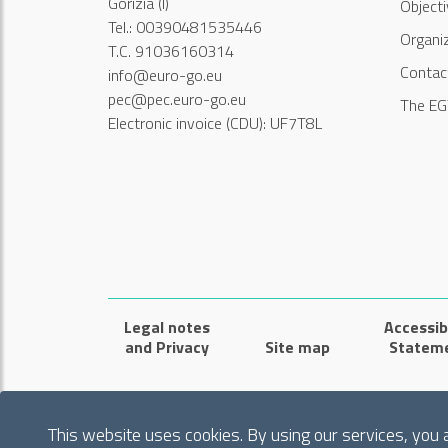
Gorizia (I)
Object
Tel.: 00390481535446
Organi
T.C. 91036160314
Contac
info@euro-go.eu
pec@pec.euro-go.eu
The EG
Electronic invoice (CDU): UF7T8L
Legal notes
Accessibi
and Privacy
Site map
Statem
This website uses cookies. By using our services, you 