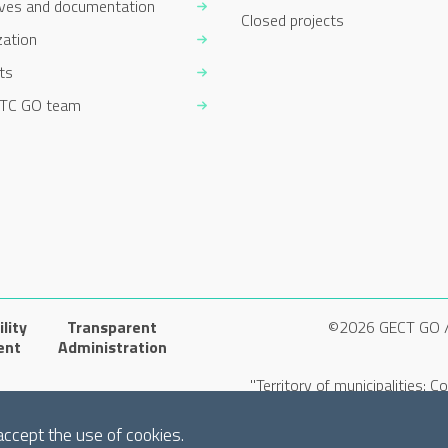
ives and documentation
Closed projects
zation
ts
TC GO team
lity
Transparent
©2026 GECT GO 
ent
Administration
"Territory of municipalities: 
accept the use of cookies.