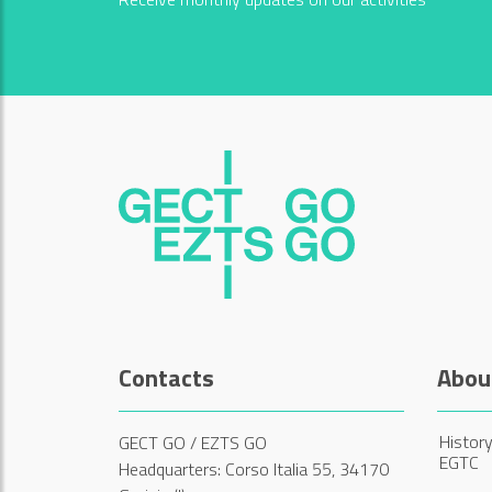
Contacts
Abou
History
GECT GO / EZTS GO
EGTC
Headquarters: Corso Italia 55, 34170