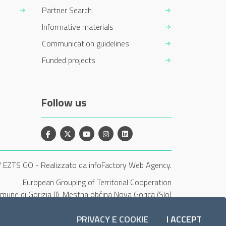
Partner Search
Informative materials
Communication guidelines
Funded projects
Follow us
Facebook
X
YouTube
Instagram
Linkedin
/ EZTS GO
-
Realizzato da infoFactory Web Agency.
European Grouping of Territorial Cooperation
Comune di Gorizia (I), Mestna občina Nova Gorica (Slo)
and Občina Šempeter-Vrtojba (Slo)"
PRIVACY E COOKIE
I ACCEPT
COOKI