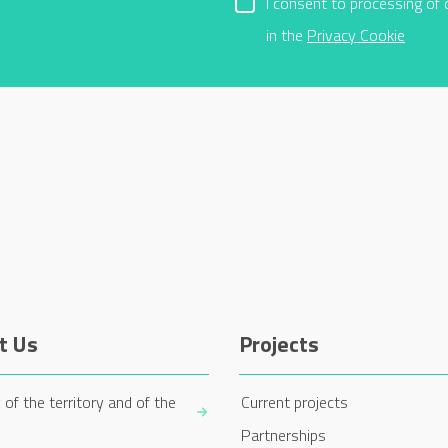
I consent to processing of 
in the
Privacy Cookie
t Us
Projects
 of the territory and of the
Current projects
Partnerships