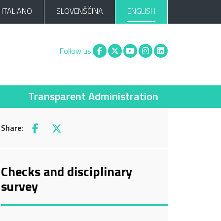
ITALIANO
SLOVENŠČINA
ENGLISH
Facebook
X
You tube
Instagram
Linkedin
Follow us
Transparent Administration
Share:
Facebook
X
Checks and disciplinary
survey