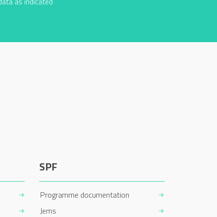
data as indicated
SPF
Programme documentation
Jems