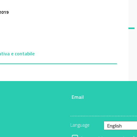
2019
ativa e contabile
Email
r
Language