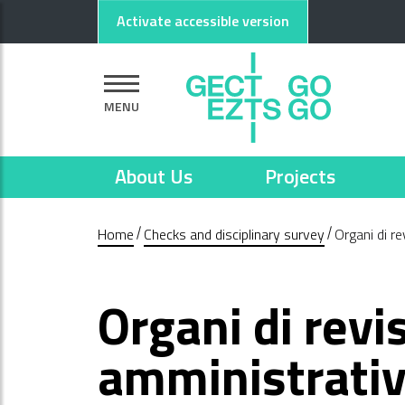
Go to main content
Go to footer
Activate accessible version
MENU
About Us
Projects
Home
Checks and disciplinary survey
Organi di r
Organi di revi
amministrativ