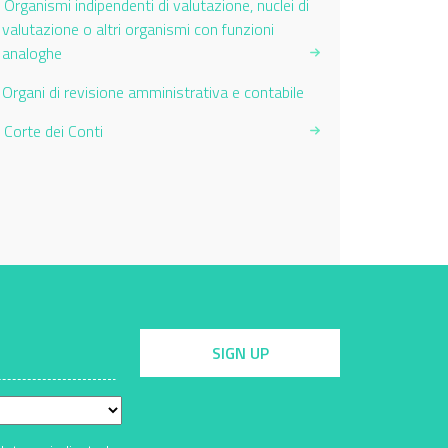
Organismi indipendenti di valutazione, nuclei di
valutazione o altri organismi con funzioni
analoghe
Current Page:
Organi di revisione amministrativa e contabile
Corte dei Conti
SIGN UP