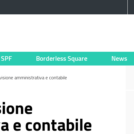
SPF
Borderless Square
News
evisione amministrativa e contabile
sione
a e contabile