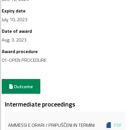
Expiry date
July 10, 2023
Date of award
Aug. 3, 2023
Award procedure
01-OPEN PROCEDURE
Outcome
Intermediate proceedings
AMMESSI E ORARI / PRIPUŠČENI IN TERMINI
PDF