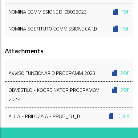
NOMINA COMMISSIONE D-08082023
PDF
NOMINA SOSTITUTO COMMISSIONE CAT.D
PDF
Attachments
AVVISO FUNZIONARIO PROGRAMM 2023
.PDF
OBVESTILO - KOORDINATOR PROGRAMOV
.PDF
2023
ALL A - PRILOGA A - PROG_EU_D
.DOCX