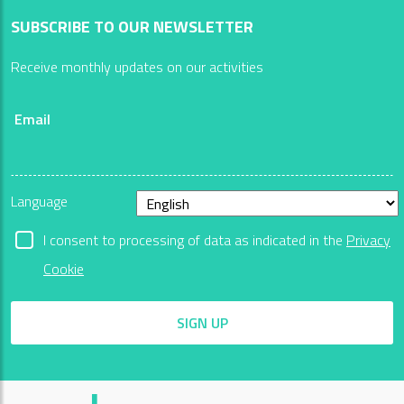
SUBSCRIBE TO OUR NEWSLETTER
Receive monthly updates on our activities
Email
Language
I consent to processing of data as indicated in the
Privacy
Cookie
SIGN UP