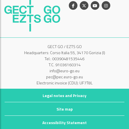
Facebook
X
Youtube
Instagram
GECT GO / EZTS GO
Headquarters: Corso Italia 55, 34170 Gorizia (I)
Tel.: 00390481535446
T.C. 91036160314
info@euro-go.eu
pec@pec.euro-go.eu
Electronic invoice (CDU): UF7T8L
Legal notes and Privacy
Site map
Accessibility Statement