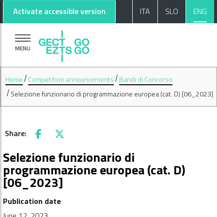
Go to main content
Go to footer
Activate accessible version
ITA
SLO
ENG
MENU
Home
Competition announcements
Bandi di Concorso
Selezione funzionario di programmazione europea (cat. D) [06_2023]
Share:
Facebook
X
Selezione funzionario di
programmazione europea (cat. D)
[06_2023]
Publication date
June 12, 2023