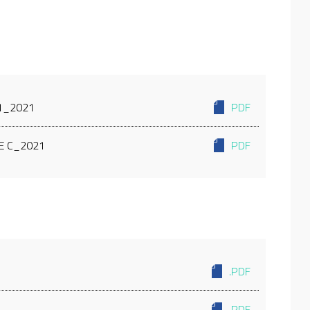
C1_2021
PDF
E C_2021
PDF
.PDF
.PDF