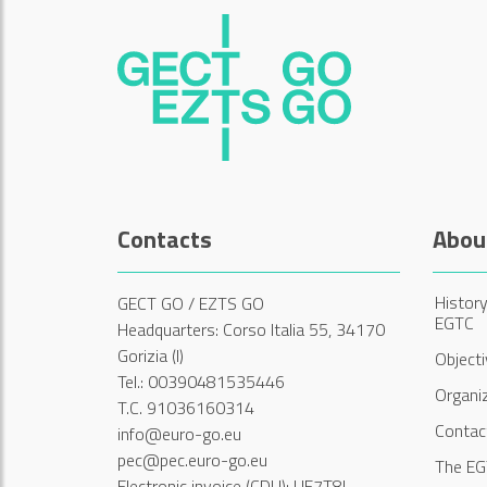
Contacts
Abou
History
GECT GO / EZTS GO
EGTC
Headquarters: Corso Italia 55, 34170
Gorizia (I)
Object
Tel.: 00390481535446
Organi
T.C. 91036160314
Contac
info@euro-go.eu
pec@pec.euro-go.eu
The EG
Electronic invoice (CDU): UF7T8L