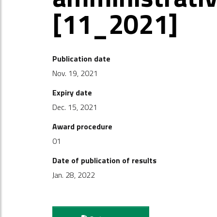
[11_2021]
Publication date
Nov. 19, 2021
Expiry date
Dec. 15, 2021
Award procedure
01
Date of publication of results
Jan. 28, 2022