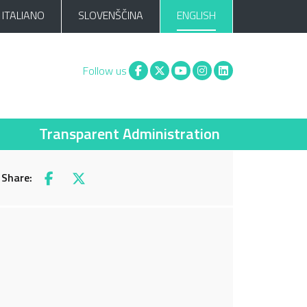
ITALIANO
SLOVENŠČINA
ENGLISH
Facebook
X
You tube
Instagram
Linkedin
Follow us
Transparent Administration
Share:
Facebook
X