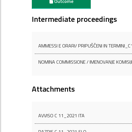
Outcome
Intermediate proceedings
AMMESSI E ORARI/ PRIPUŠČENI IN TERMINI_
NOMINA COMMISSIONE / IMENOVANJE KOMISIJ
Attachments
AVVISO C 11_2021 ITA
RAZPIS C 11_2021 SLO