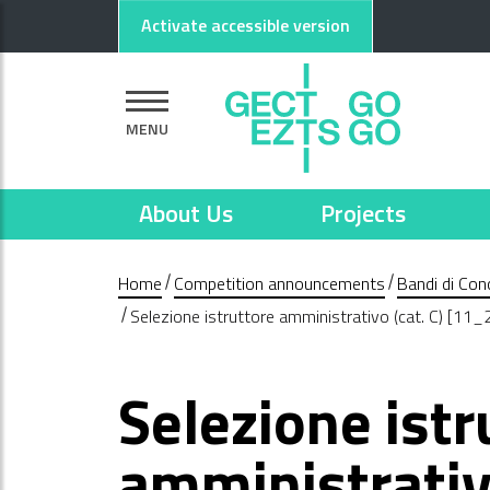
Go to main content
Go to footer
Activate accessible version
MENU
About Us
Projects
Home
Competition announcements
Bandi di Con
Selezione istruttore amministrativo (cat. C) [11
Selezione istr
amministrativo