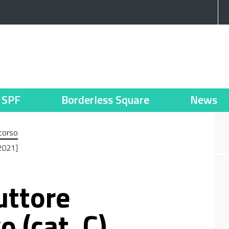
SPF
Borderless Square
News
corso
_2021]
uttore
 (cat. C)