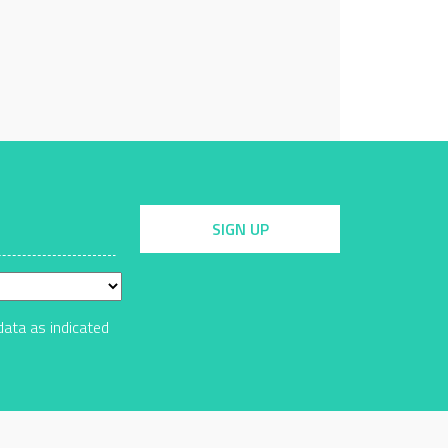
SIGN UP
data as indicated