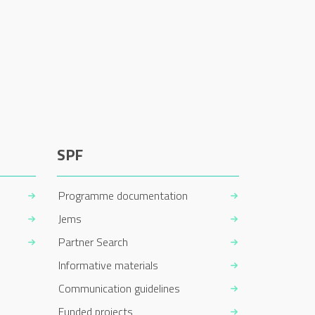
SPF
Programme documentation
Jems
Partner Search
Informative materials
Communication guidelines
Funded projects