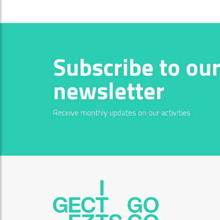
Subscribe to ou
newsletter
Receive monthly updates on our activities