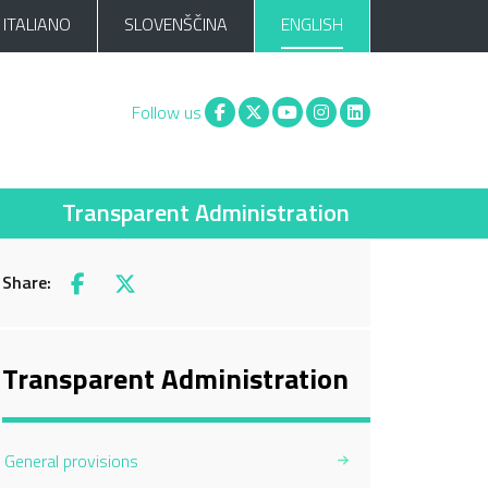
ITALIANO
SLOVENŠČINA
ENGLISH
Facebook
X
You tube
Instagram
Linkedin
Follow us
Transparent Administration
Share:
Facebook
X
Transparent Administration
General provisions