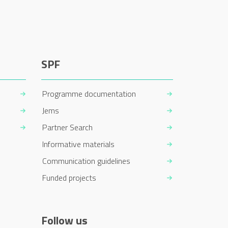
SPF
Programme documentation
Jems
Partner Search
Informative materials
Communication guidelines
Funded projects
Follow us