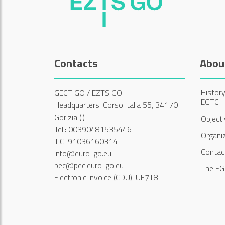
Contacts
Abou
History
GECT GO / EZTS GO
EGTC
Headquarters: Corso Italia 55, 34170
Gorizia (I)
Object
Tel.: 00390481535446
Organi
T.C. 91036160314
Contac
info@euro-go.eu
pec@pec.euro-go.eu
The EG
Electronic invoice (CDU): UF7T8L