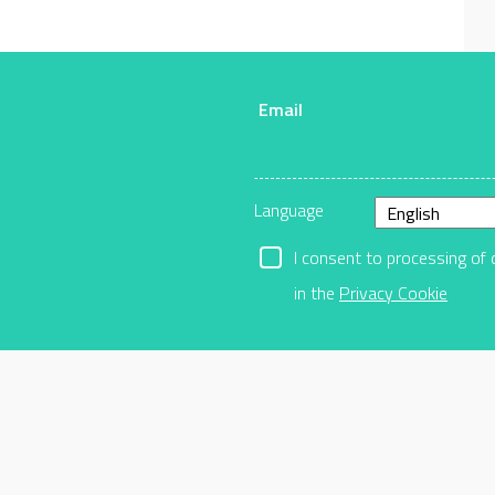
Email
r
Language
I consent to processing of 
in the
Privacy Cookie