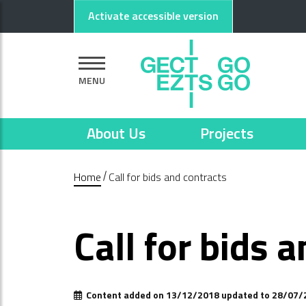
Go to main content
Go to footer
Activate accessible version
MENU
About Us
Projects
Home
Call for bids and contracts
Call for bids 
Content added on 13/12/2018 updated to 28/07/