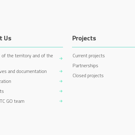
t Us
Projects
 of the territory and of the
Current projects
Partnerships
ives and documentation
Closed projects
zation
ts
TC GO team