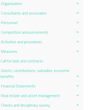
Organisation
Consultants and associates
Personnel
Competition announcements
Activities and procedures
Measures
Current Page:
Call for bids and contracts
Grants, contributions, subsidies, economic
benefits
Financial Statements
Real estate and asset management
Checks and disciplinary survey