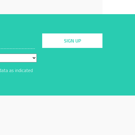
SIGN UP
data as indicated