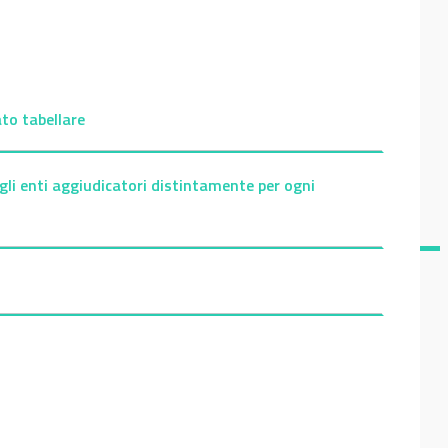
to tabellare
gli enti aggiudicatori distintamente per ogni