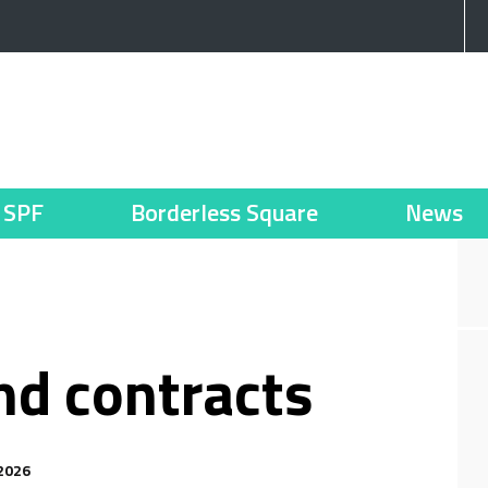
SPF
Borderless Square
News
and contracts
2026