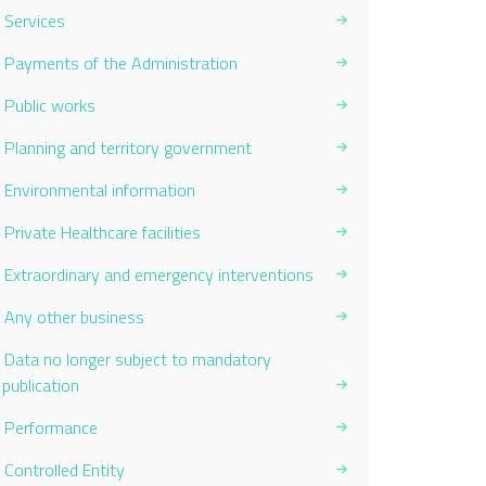
Services
Payments of the Administration
Public works
Planning and territory government
Environmental information
Private Healthcare facilities
Extraordinary and emergency interventions
Any other business
Data no longer subject to mandatory
publication
Performance
Controlled Entity