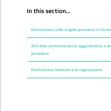
In this section...
Informazioni sulle singole procedure in forma
Atti delle amministrazioni aggiudicatrici e de
procedura
Piattaforma telematica di negoziazione