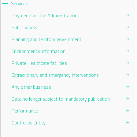
Services
Payments of the Administration
Public works
Planning and territory government
Environmental information
Private Healthcare facilities
Extraordinary and emergency interventions
Any other business
Data no longer subject to mandatory publication
Performance
Controlled Entity