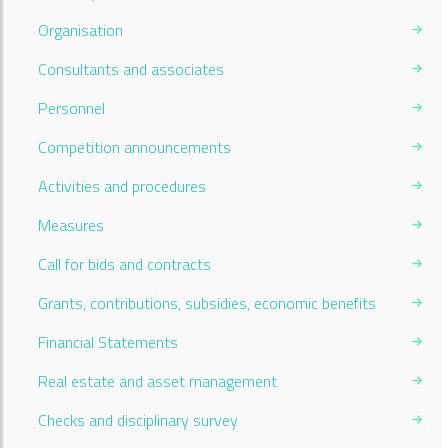
Organisation
Consultants and associates
Personnel
Competition announcements
Activities and procedures
Measures
Call for bids and contracts
Grants, contributions, subsidies, economic benefits
Financial Statements
Real estate and asset management
Checks and disciplinary survey
Current Page: