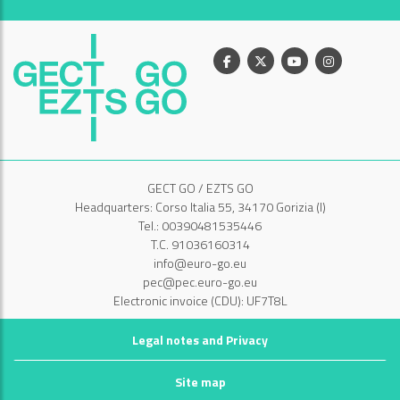
Facebook
X
Youtube
Instagram
GECT GO / EZTS GO
Headquarters: Corso Italia 55, 34170 Gorizia (I)
Tel.: 00390481535446
T.C. 91036160314
info@euro-go.eu
pec@pec.euro-go.eu
Electronic invoice (CDU): UF7T8L
Legal notes and Privacy
Site map