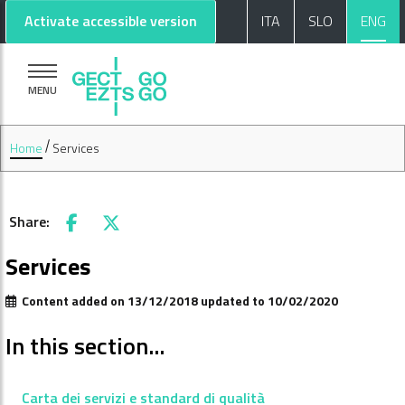
Go to main content
Go to footer
Activate accessible version
ITA
SLO
ENG
MENU
Home
Services
Share:
Facebook
X
Services
Content added on 13/12/2018 updated to 10/02/2020
In this section...
Carta dei servizi e standard di qualità