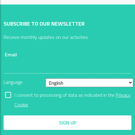
SUBSCRIBE TO OUR NEWSLETTER
Receive monthly updates on our activities
Email
Language
I consent to processing of data as indicated in the
Privacy
Cookie
SIGN UP