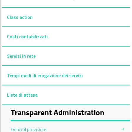
Class action
Costi contabilizzati
Servizi in rete
Tempi medi di erogazione dei servizi
Liste di attesa
Transparent Administration
General provisions