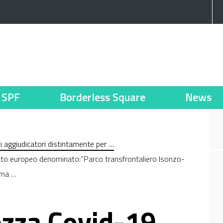
SPF
Borderless Square
News
nti aggiudicatori distintamente per …
etto europeo denominato:“Parco transfrontaliero Isonzo-
mma …
ezza Covid-19