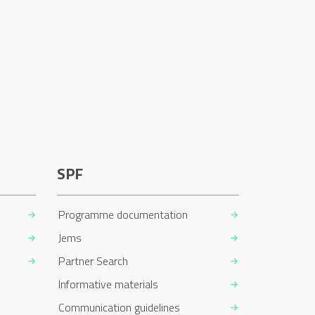
SPF
Programme documentation
Jems
Partner Search
Informative materials
Communication guidelines