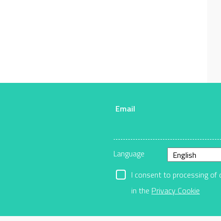
Email
r
Language
I consent to processing of 
in the
Privacy Cookie