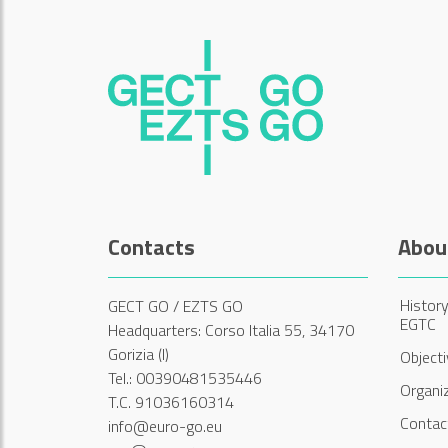
Contacts
Abou
History
GECT GO / EZTS GO
EGTC
Headquarters: Corso Italia 55, 34170
Gorizia (I)
Object
Tel.: 00390481535446
Organi
T.C. 91036160314
Contac
info@euro-go.eu