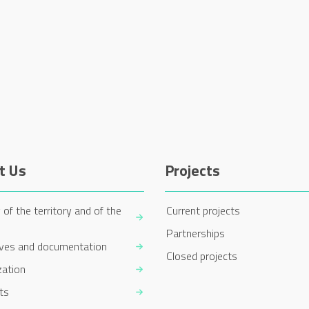
t Us
Projects
 of the territory and of the
Current projects
Partnerships
ives and documentation
Closed projects
zation
ts