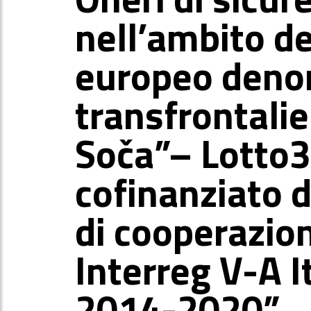
nell’ambito d
europeo deno
transfrontalie
Soča”– Lotto3
cofinanziato
di cooperazion
Interreg V-A I
2014-2020”