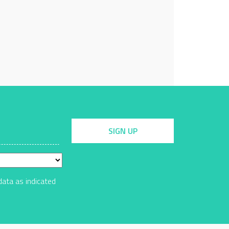
SIGN UP
data as indicated