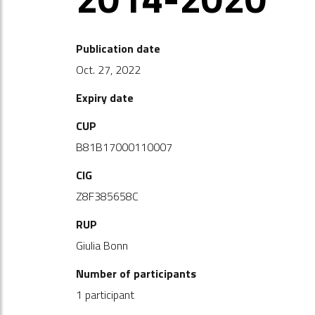
Publication date
Oct. 27, 2022
Expiry date
CUP
B81B17000110007
CIG
Z8F385658C
RUP
Giulia Bonn
Number of participants
1 participant