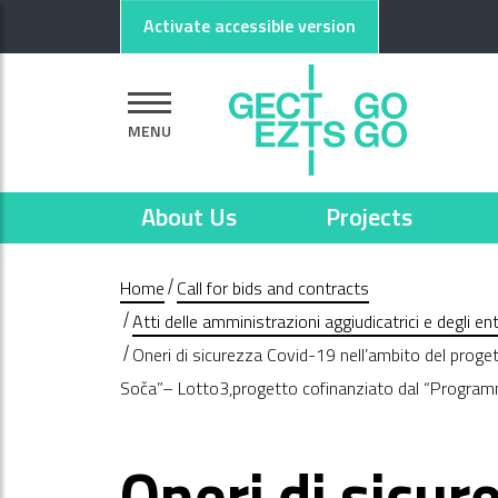
Go to main content
Go to footer
Activate accessible version
MENU
About Us
Projects
Home
Call for bids and contracts
Atti delle amministrazioni aggiudicatrici e degli e
Oneri di sicurezza Covid-19 nell’ambito del prog
Soča”– Lotto3,progetto cofinanziato dal “Progra
Oneri di sicur