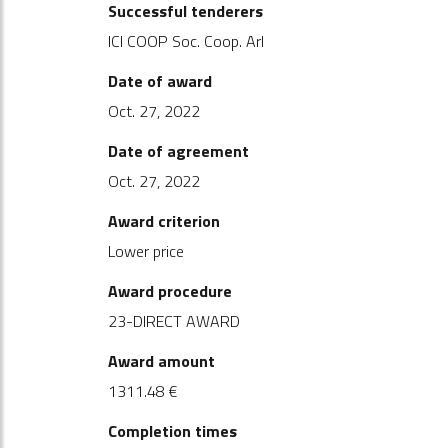
Successful tenderers
ICI COOP Soc. Coop. Arl
Date of award
Oct. 27, 2022
Date of agreement
Oct. 27, 2022
Award criterion
Lower price
Award procedure
23-DIRECT AWARD
Award amount
1311.48 €
Completion times