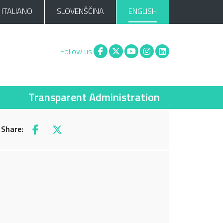
ITALIANO
SLOVENŠČINA
ENGLISH
Facebook
X
You tube
Instagram
Linkedin
Follow us
Transparent Administration
Share:
Facebook
X