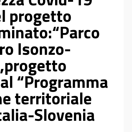
el progetto
minato:“Parco
ro Isonzo-
,progetto
 dal “Programma
e territoriale
talia-Slovenia