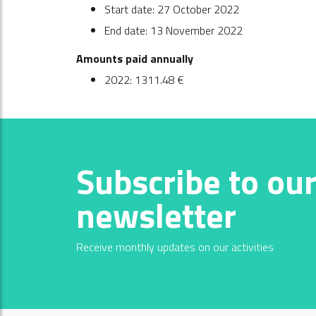
Start date: 27 October 2022
End date: 13 November 2022
Amounts paid annually
2022: 1311.48 €
Subscribe to ou
newsletter
Receive monthly updates on our activities